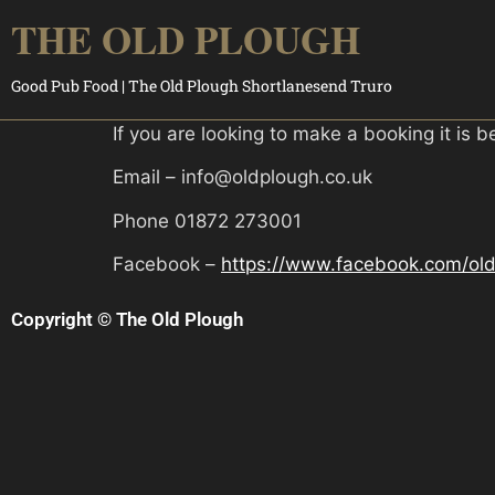
THE OLD PLOUGH
Good Pub Food | The Old Plough Shortlanesend Truro
If you are looking to make a booking it is b
Email – info@oldplough.co.uk
Phone 01872 273001
Facebook –
https://www.facebook.com/old
Copyright © The Old Plough