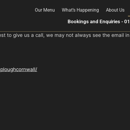
Our Menu
What’s Happening
About Us
Bookings and Enquiries - 
est to give us a call, we may not always see the email in
ploughcornwall/