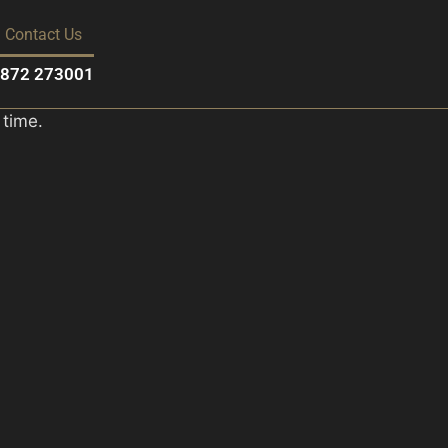
Contact Us
01872 273001
 time.